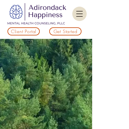
Client Portal
Get Started