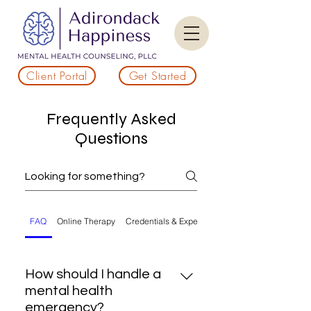
Client Portal
Get Started
Frequently Asked
Questions
FAQ
Online Therapy
Credentials & Experience
How should I handle a
mental health
emergency?