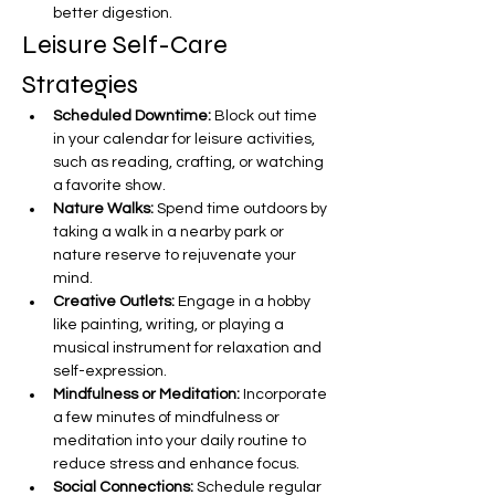
better digestion.
Leisure Self-Care 
Strategies
Scheduled Downtime:
 Block out time 
in your calendar for leisure activities, 
such as reading, crafting, or watching 
a favorite show.
Nature Walks:
 Spend time outdoors by 
taking a walk in a nearby park or 
nature reserve to rejuvenate your 
mind.
Creative Outlets:
 Engage in a hobby 
like painting, writing, or playing a 
musical instrument for relaxation and 
self-expression.
Mindfulness or Meditation:
 Incorporate 
a few minutes of mindfulness or 
meditation into your daily routine to 
reduce stress and enhance focus.
Social Connections:
 Schedule regular 