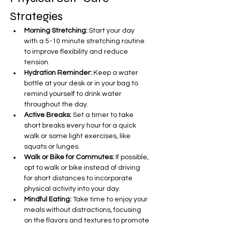
Strategies
Morning Stretching:
 Start your day 
with a 5-10 minute stretching routine 
to improve flexibility and reduce 
tension.
Hydration Reminder:
 Keep a water 
bottle at your desk or in your bag to 
remind yourself to drink water 
throughout the day.
Active Breaks:
 Set a timer to take 
short breaks every hour for a quick 
walk or some light exercises, like 
squats or lunges.
Walk or Bike for Commutes:
 If possible, 
opt to walk or bike instead of driving 
for short distances to incorporate 
physical activity into your day.
Mindful Eating:
 Take time to enjoy your 
meals without distractions, focusing 
on the flavors and textures to promote 