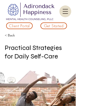
Client Portal
Get Started
< Back
Practical Strategies
for Daily Self-Care