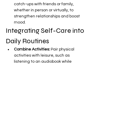
catch-ups with friends or family, 
whether in person or virtually, to 
strengthen relationships and boost 
mood.
Integrating Self-Care into 
Daily Routines
Combine Activities:
 Pair physical 
activities with leisure, such as 
listening to an audiobook while 
walking or doing yoga.
Use Commute Time:
 Utilize travel 
time for personal development, like 
listening to podcasts or audiobooks.
Set Intentions:
 At the start of each 
day, set clear intentions for your self-
care practices to prioritize them 
throughout the day.
Create a Self-Care Checklist:
 Develop 
a checklist of self-care activities to 
easily track your efforts and stay 