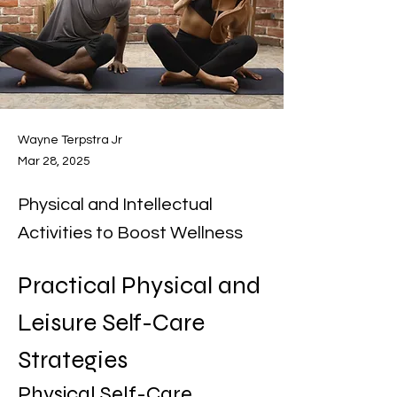
Wayne Terpstra Jr
Mar 28, 2025
Physical and Intellectual
Activities to Boost Wellness
Practical Physical and 
Leisure Self-Care 
Strategies
Physical Self-Care 