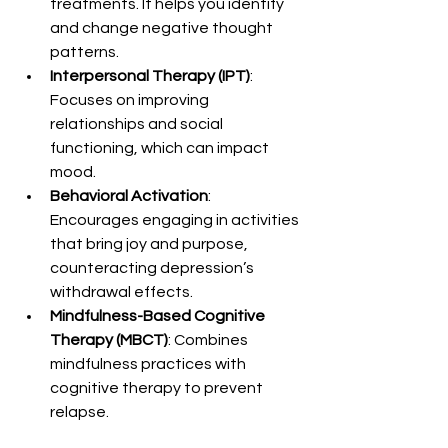
treatments. It helps you identify 
and change negative thought 
patterns.
Interpersonal Therapy (IPT)
: 
Focuses on improving 
relationships and social 
functioning, which can impact 
mood.
Behavioral Activation
: 
Encourages engaging in activities 
that bring joy and purpose, 
counteracting depression’s 
withdrawal effects.
Mindfulness-Based Cognitive 
Therapy (MBCT)
: Combines 
mindfulness practices with 
cognitive therapy to prevent 
relapse.