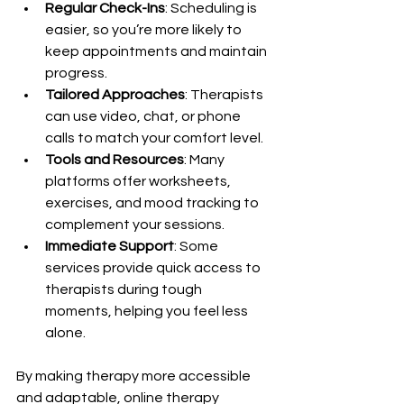
Regular Check-Ins
: Scheduling is 
easier, so you’re more likely to 
keep appointments and maintain 
progress.
Tailored Approaches
: Therapists 
can use video, chat, or phone 
calls to match your comfort level.
Tools and Resources
: Many 
platforms offer worksheets, 
exercises, and mood tracking to 
complement your sessions.
Immediate Support
: Some 
services provide quick access to 
therapists during tough 
moments, helping you feel less 
alone.
By making therapy more accessible 
and adaptable, online therapy 