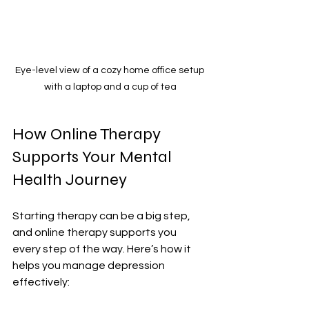
Eye-level view of a cozy home office setup 
with a laptop and a cup of tea
How Online Therapy 
Supports Your Mental 
Health Journey
Starting therapy can be a big step, 
and online therapy supports you 
every step of the way. Here’s how it 
helps you manage depression 
effectively: