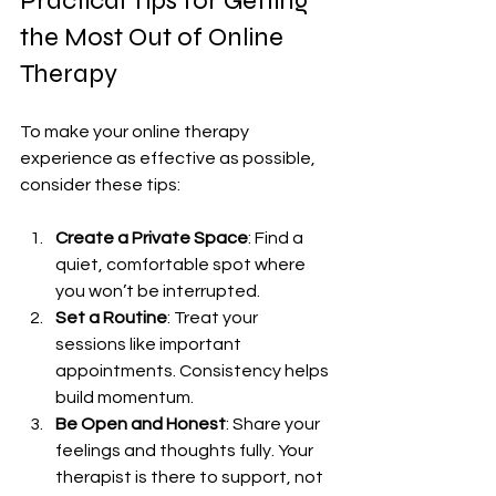
Practical Tips for Getting 
the Most Out of Online 
Therapy
To make your online therapy 
experience as effective as possible, 
consider these tips:
Create a Private Space
: Find a 
quiet, comfortable spot where 
you won’t be interrupted.
Set a Routine
: Treat your 
sessions like important 
appointments. Consistency helps 
build momentum.
Be Open and Honest
: Share your 
feelings and thoughts fully. Your 
therapist is there to support, not 