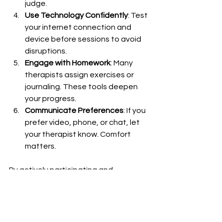
judge.
Use Technology Confidently
: Test 
your internet connection and 
device before sessions to avoid 
disruptions.
Engage with Homework
: Many 
therapists assign exercises or 
journaling. These tools deepen 
your progress.
Communicate Preferences
: If you 
prefer video, phone, or chat, let 
your therapist know. Comfort 
matters.
By actively participating and 
preparing, you’ll get the most from 
your therapy journey.
Embracing Online 