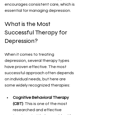
encourages consistent care, which is 
essential for managing depression.
What is the Most 
Successful Therapy for 
Depression?
When it comes to treating 
depression, several therapy types 
have proven effective. The most 
successful approach often depends 
on individual needs, but here are 
some widely recognized therapies:
Cognitive Behavioral Therapy 
(CBT)
: This is one of the most 
researched and effective 