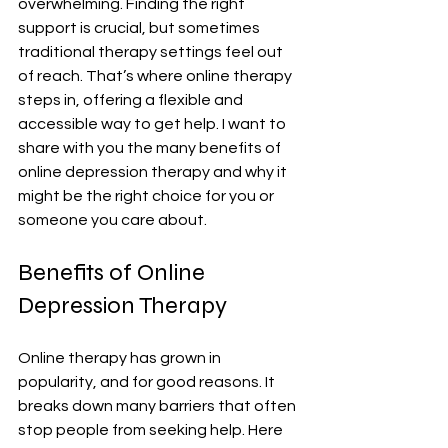
overwhelming. Finding the right 
support is crucial, but sometimes 
traditional therapy settings feel out 
of reach. That’s where online therapy 
steps in, offering a flexible and 
accessible way to get help. I want to 
share with you the many benefits of 
online depression therapy and why it 
might be the right choice for you or 
someone you care about.
Benefits of Online 
Depression Therapy
Online therapy has grown in 
popularity, and for good reasons. It 
breaks down many barriers that often 
stop people from seeking help. Here 