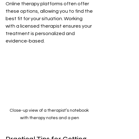
Online therapy platforms often offer 
these options, allowing you to find the 
best fit for your situation. Working 
with a licensed therapist ensures your 
treatment is personalized and 
evidence-based.
Close-up view of a therapist’s notebook 
with therapy notes and a pen