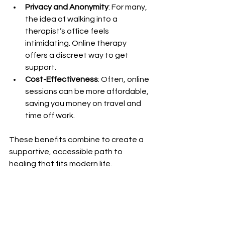
Privacy and Anonymity
: For many, 
the idea of walking into a 
therapist’s office feels 
intimidating. Online therapy 
offers a discreet way to get 
support.
Cost-Effectiveness
: Often, online 
sessions can be more affordable, 
saving you money on travel and 
time off work.
These benefits combine to create a 
supportive, accessible path to 
healing that fits modern life.