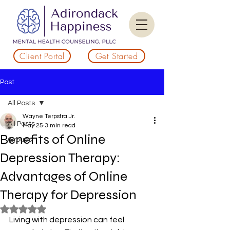
Client Portal
Get Started
Post
All Posts
Wayne Terpstra Jr.
All Posts
May 25
3 min read
Benefits of Online
Groups
Depression Therapy:
Advantages of Online
Therapy for Depression
Rated NaN out of 5 stars.
Living with depression can feel 