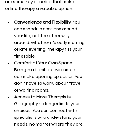
are some key benefits that make 
online therapy a valuable option:
Convenience and Flexibility
: You 
can schedule sessions around 
your life, not the other way 
around. Whether it’s early morning 
or late evening, therapy fits your 
timetable.
Comfort of Your Own Space
: 
Being in a familiar environment 
can make opening up easier. You 
don’t have to worry about travel 
or waiting rooms.
Access to More Therapists
: 
Geography no longer limits your 
choices. You can connect with 
specialists who understand your 
needs, no matter where they are.