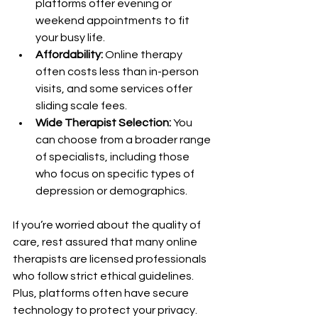
platforms offer evening or 
weekend appointments to fit 
your busy life.
Affordability:
 Online therapy 
often costs less than in-person 
visits, and some services offer 
sliding scale fees.
Wide Therapist Selection:
 You 
can choose from a broader range 
of specialists, including those 
who focus on specific types of 
depression or demographics.
If you’re worried about the quality of 
care, rest assured that many online 
therapists are licensed professionals 
who follow strict ethical guidelines. 
Plus, platforms often have secure 
technology to protect your privacy.