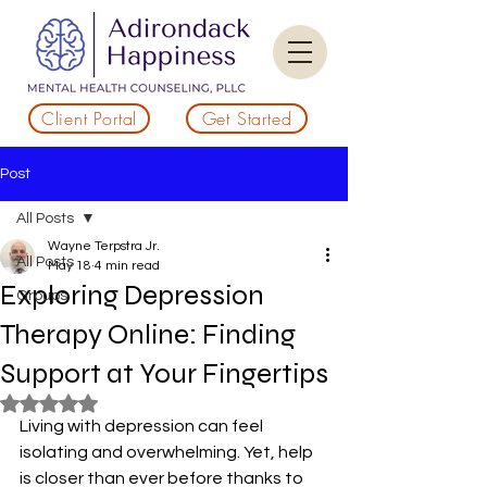
Client Portal
Get Started
Post
All Posts
Wayne Terpstra Jr.
All Posts
May 18
4 min read
Exploring Depression
Groups
Therapy Online: Finding
Support at Your Fingertips
Rated NaN out of 5 stars.
Living with depression can feel 
isolating and overwhelming. Yet, help 
is closer than ever before thanks to 