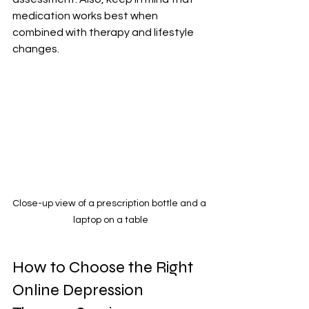
medication works best when 
combined with therapy and lifestyle 
changes.
Close-up view of a prescription bottle and a 
laptop on a table
How to Choose the Right 
Online Depression 