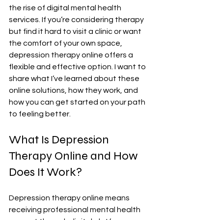
the rise of digital mental health 
services. If you’re considering therapy 
but find it hard to visit a clinic or want 
the comfort of your own space, 
depression therapy online offers a 
flexible and effective option. I want to 
share what I’ve learned about these 
online solutions, how they work, and 
how you can get started on your path 
to feeling better.
What Is Depression 
Therapy Online and How 
Does It Work?
Depression therapy online means 
receiving professional mental health 