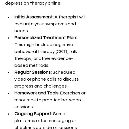
depression therapy online:
Initial Assessment:
 A therapist will 
evaluate your symptoms and 
needs.
Personalized Treatment Plan:
This might include cognitive-
behavioral therapy (CBT), talk 
therapy, or other evidence-
based methods.
Regular Sessions:
 Scheduled 
video or phone calls to discuss 
progress and challenges.
Homework and Tools:
 Exercises or 
resources to practice between 
sessions.
Ongoing Support:
 Some 
platforms offer messaging or 
check-ins outside of sessions.