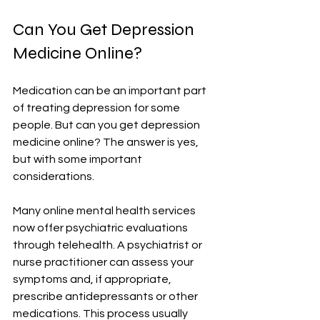
Can You Get Depression 
Medicine Online?
Medication can be an important part 
of treating depression for some 
people. But can you get depression 
medicine online? The answer is yes, 
but with some important 
considerations.
Many online mental health services 
now offer psychiatric evaluations 
through telehealth. A psychiatrist or 
nurse practitioner can assess your 
symptoms and, if appropriate, 
prescribe antidepressants or other 
medications. This process usually 