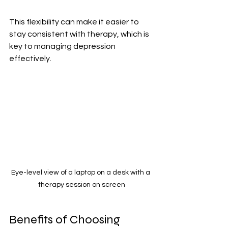
This flexibility can make it easier to 
stay consistent with therapy, which is 
key to managing depression 
effectively.
Eye-level view of a laptop on a desk with a 
therapy session on screen
Benefits of Choosing 