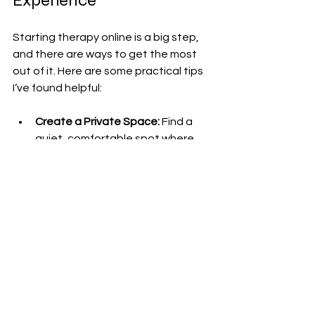
Experience
Starting therapy online is a big step, 
and there are ways to get the most 
out of it. Here are some practical tips 
I’ve found helpful:
Create a Private Space:
 Find a 
quiet, comfortable spot where 
you won’t be interrupted.
Set a Routine:
 Schedule sessions 
at consistent times to build a 
habit.
Be Open and Honest:
 Share your 
feelings and thoughts as openly 
as you can.
Use Tools Provided:
 Engage with 
exercises, worksheets, or apps 
your therapist recommends.