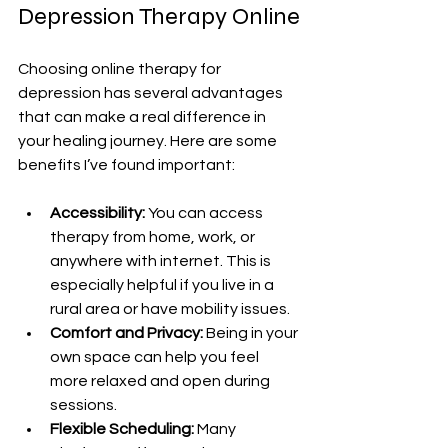
Depression Therapy Online
Choosing online therapy for 
depression has several advantages 
that can make a real difference in 
your healing journey. Here are some 
benefits I’ve found important:
Accessibility:
 You can access 
therapy from home, work, or 
anywhere with internet. This is 
especially helpful if you live in a 
rural area or have mobility issues.
Comfort and Privacy:
 Being in your 
own space can help you feel 
more relaxed and open during 
sessions.
Flexible Scheduling:
 Many 