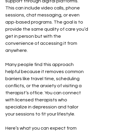
support through digital platforms. 
This can include video calls, phone 
sessions, chat messaging, or even 
app-based programs. The goal is to 
provide the same quality of care you’d 
get in person but with the 
convenience of accessing it from 
anywhere.
Many people find this approach 
helpful because it removes common 
barriers like travel time, scheduling 
conflicts, or the anxiety of visiting a 
therapist’s office. You can connect 
with licensed therapists who 
specialize in depression and tailor 
your sessions to fit your lifestyle.
Here’s what you can expect from 