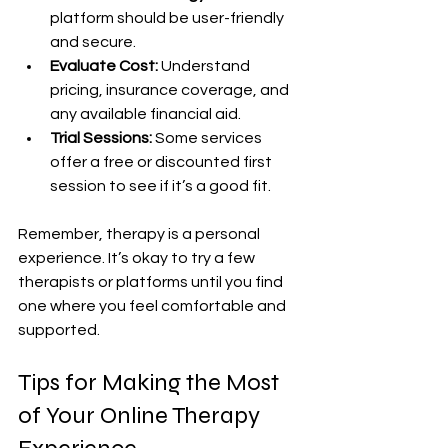
platform should be user-friendly 
and secure.
Evaluate Cost:
 Understand 
pricing, insurance coverage, and 
any available financial aid.
Trial Sessions:
 Some services 
offer a free or discounted first 
session to see if it’s a good fit.
Remember, therapy is a personal 
experience. It’s okay to try a few 
therapists or platforms until you find 
one where you feel comfortable and 
supported.
Tips for Making the Most 
of Your Online Therapy 