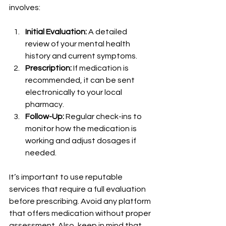
involves:
Initial Evaluation:
 A detailed 
review of your mental health 
history and current symptoms.
Prescription:
 If medication is 
recommended, it can be sent 
electronically to your local 
pharmacy.
Follow-Up:
 Regular check-ins to 
monitor how the medication is 
working and adjust dosages if 
needed.
It’s important to use reputable 
services that require a full evaluation 
before prescribing. Avoid any platform 
that offers medication without proper 
assessment. Also, keep in mind that 