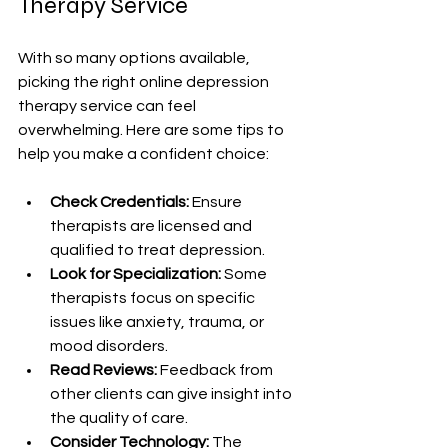
Therapy Service
With so many options available, 
picking the right online depression 
therapy service can feel 
overwhelming. Here are some tips to 
help you make a confident choice:
Check Credentials:
 Ensure 
therapists are licensed and 
qualified to treat depression.
Look for Specialization:
 Some 
therapists focus on specific 
issues like anxiety, trauma, or 
mood disorders.
Read Reviews:
 Feedback from 
other clients can give insight into 
the quality of care.
Consider Technology:
 The 