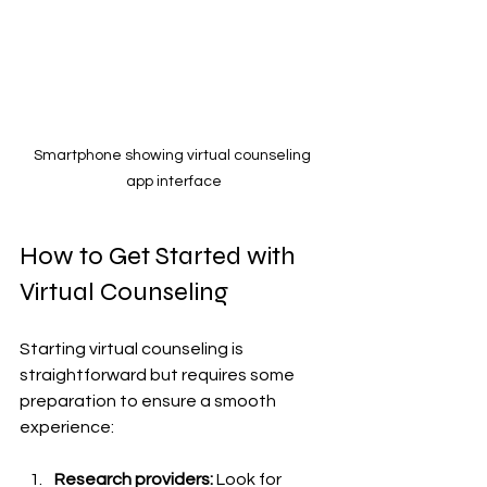
Smartphone showing virtual counseling 
app interface
How to Get Started with 
Virtual Counseling
Starting virtual counseling is 
straightforward but requires some 
preparation to ensure a smooth 
experience:
Research providers:
 Look for 