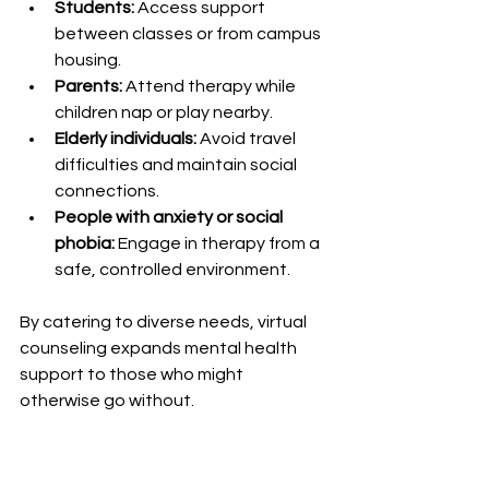
Students:
 Access support 
between classes or from campus 
housing.
Parents:
 Attend therapy while 
children nap or play nearby.
Elderly individuals:
 Avoid travel 
difficulties and maintain social 
connections.
People with anxiety or social 
phobia:
 Engage in therapy from a 
safe, controlled environment.
By catering to diverse needs, virtual 
counseling expands mental health 
support to those who might 
otherwise go without.