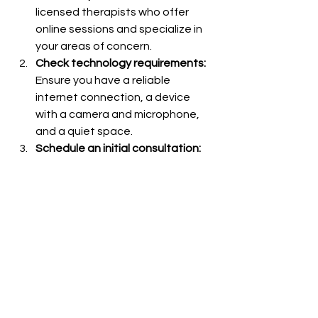
licensed therapists who offer 
online sessions and specialize in 
your areas of concern.
Check technology requirements:
Ensure you have a reliable 
internet connection, a device 
with a camera and microphone, 
and a quiet space.
Schedule an initial consultation:
Many therapists offer a brief 
introductory session to discuss 
goals and logistics.
Prepare for sessions:
 Have a list 
of topics or questions ready, and 
consider journaling between 
appointments to track progress.
Maintain consistency:
 Treat 
virtual sessions with the same 