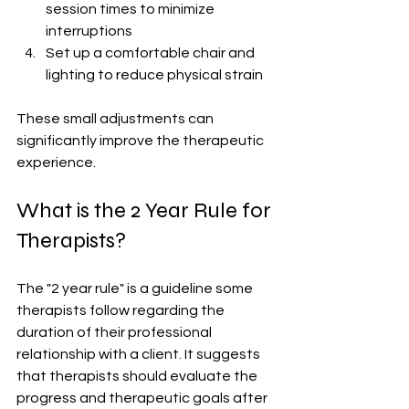
session times to minimize 
interruptions
Set up a comfortable chair and 
lighting to reduce physical strain
These small adjustments can 
significantly improve the therapeutic 
experience.
What is the 2 Year Rule for 
Therapists?
The "2 year rule" is a guideline some 
therapists follow regarding the 
duration of their professional 
relationship with a client. It suggests 
that therapists should evaluate the 
progress and therapeutic goals after 