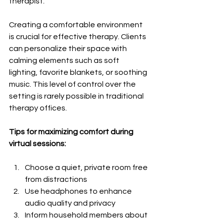
therapist.
Creating a comfortable environment 
is crucial for effective therapy. Clients 
can personalize their space with 
calming elements such as soft 
lighting, favorite blankets, or soothing 
music. This level of control over the 
setting is rarely possible in traditional 
therapy offices.
Tips for maximizing comfort during 
virtual sessions:
Choose a quiet, private room free 
from distractions
Use headphones to enhance 
audio quality and privacy
Inform household members about 