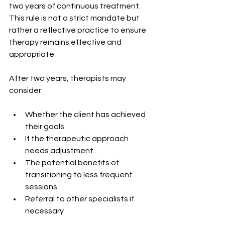
two years of continuous treatment. 
This rule is not a strict mandate but 
rather a reflective practice to ensure 
therapy remains effective and 
appropriate.
After two years, therapists may 
consider:
Whether the client has achieved 
their goals
If the therapeutic approach 
needs adjustment
The potential benefits of 
transitioning to less frequent 
sessions
Referral to other specialists if 
necessary