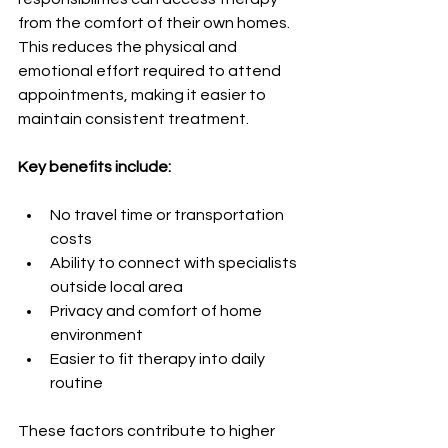
from the comfort of their own homes. 
This reduces the physical and 
emotional effort required to attend 
appointments, making it easier to 
maintain consistent treatment.
Key benefits include:
No travel time or transportation 
costs
Ability to connect with specialists 
outside local area
Privacy and comfort of home 
environment
Easier to fit therapy into daily 
routine
These factors contribute to higher 