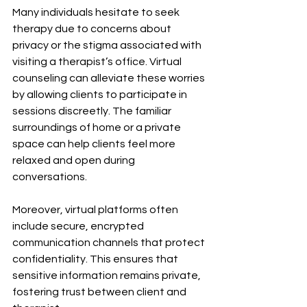
Many individuals hesitate to seek 
therapy due to concerns about 
privacy or the stigma associated with 
visiting a therapist’s office. Virtual 
counseling can alleviate these worries 
by allowing clients to participate in 
sessions discreetly. The familiar 
surroundings of home or a private 
space can help clients feel more 
relaxed and open during 
conversations.
Moreover, virtual platforms often 
include secure, encrypted 
communication channels that protect 
confidentiality. This ensures that 
sensitive information remains private, 
fostering trust between client and 