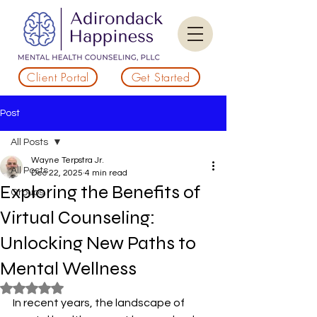
Client Portal
Get Started
Post
All Posts
Wayne Terpstra Jr.
All Posts
Dec 22, 2025
4 min read
Exploring the Benefits of
Groups
Virtual Counseling:
Unlocking New Paths to
Mental Wellness
Rated NaN out of 5 stars.
In recent years, the landscape of 