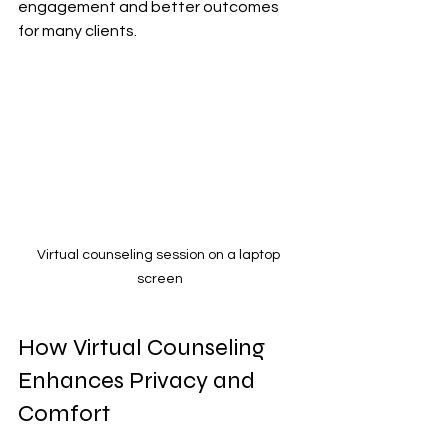
engagement and better outcomes 
for many clients.
Virtual counseling session on a laptop 
screen
How Virtual Counseling 
Enhances Privacy and 
Comfort