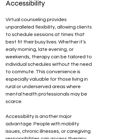
Accessibility
Virtual counseling provides 
unparalleled flexibility, allowing clients 
to schedule sessions at times that 
best fit their busy lives. Whether it’s 
early morning, late evening, or 
weekends, therapy can be tailored to 
individual schedules without the need 
to commute. This convenience is 
especially valuable for those living in 
rural or underserved areas where 
mental health professionals may be 
scarce.
Accessibility is another major 
advantage. People with mobility 
issues, chronic illnesses, or caregiving 
responsibilities can access therapy 