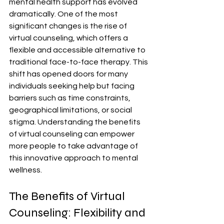
mental health support has evolved 
dramatically. One of the most 
significant changes is the rise of 
virtual counseling, which offers a 
flexible and accessible alternative to 
traditional face-to-face therapy. This 
shift has opened doors for many 
individuals seeking help but facing 
barriers such as time constraints, 
geographical limitations, or social 
stigma. Understanding the benefits 
of virtual counseling can empower 
more people to take advantage of 
this innovative approach to mental 
wellness.
The Benefits of Virtual 
Counseling: Flexibility and 