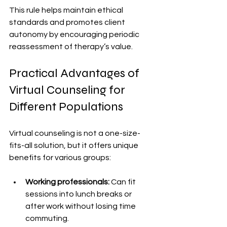
This rule helps maintain ethical 
standards and promotes client 
autonomy by encouraging periodic 
reassessment of therapy’s value.
Practical Advantages of 
Virtual Counseling for 
Different Populations
Virtual counseling is not a one-size-
fits-all solution, but it offers unique 
benefits for various groups:
Working professionals:
 Can fit 
sessions into lunch breaks or 
after work without losing time 
commuting.