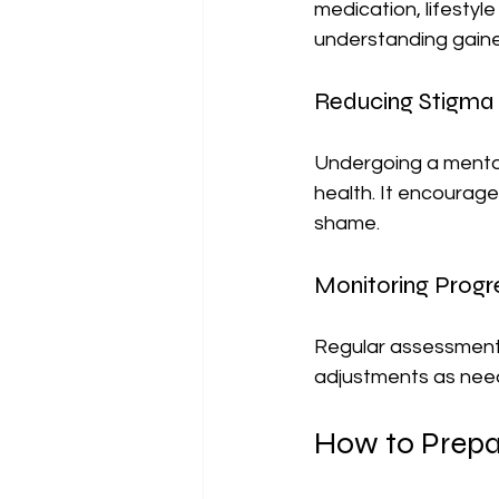
medication, lifestyl
understanding gain
Reducing Stigma
Undergoing a mental
health. It encourage
shame.
Monitoring Progr
Regular assessments 
adjustments as neede
How to Prepa