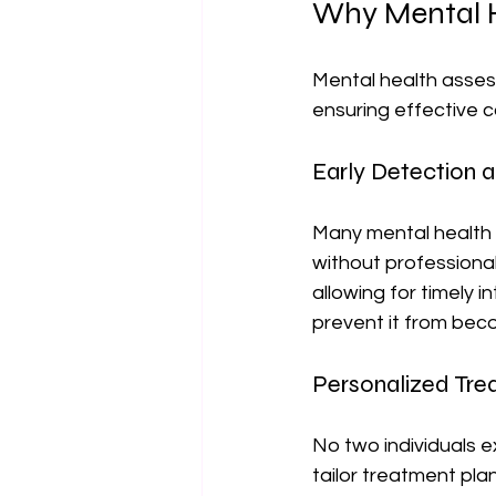
Why Mental H
Mental health assess
ensuring effective 
Early Detection a
Many mental health c
without professiona
allowing for timely i
prevent it from beco
Personalized Tre
No two individuals 
tailor treatment pla