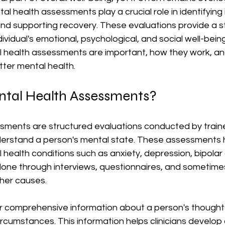
l health assessments play a crucial role in identifying i
and supporting recovery. These evaluations provide a s
vidual's emotional, psychological, and social well-being.
 health assessments are important, how they work, and
tter mental health.
tal Health Assessments?
sments are structured evaluations conducted by train
derstand a person's mental state. These assessments he
ealth conditions such as anxiety, depression, bipolar 
one through interviews, questionnaires, and sometimes
ther causes.
r comprehensive information about a person's thoughts,
circumstances. This information helps clinicians develop