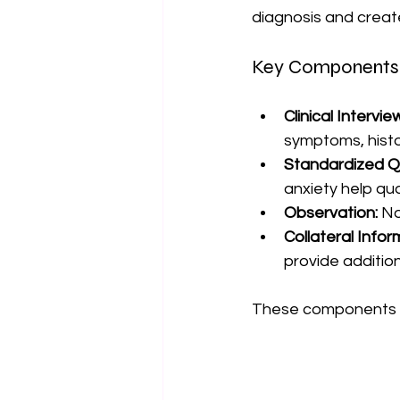
diagnosis and creat
Key Components 
Clinical Intervie
symptoms, histo
Standardized Q
anxiety help qu
Observation:
 N
Collateral Infor
provide addition
These components wo