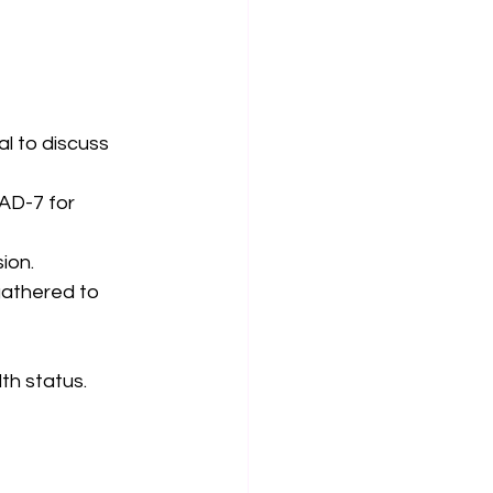
l to discuss 
AD-7 for 
ion.
gathered to 
th status.