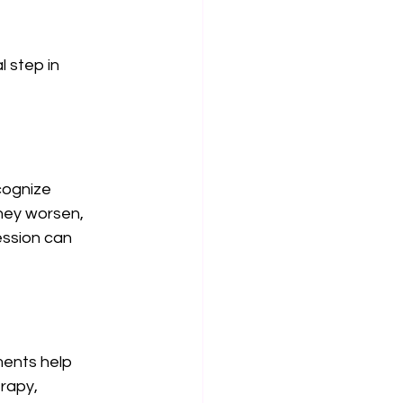
 step in 
cognize 
hey worsen, 
ession can 
ents help 
rapy, 