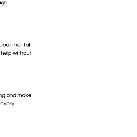
ugh 
bout mental 
 help without 
ing and make 
covery.