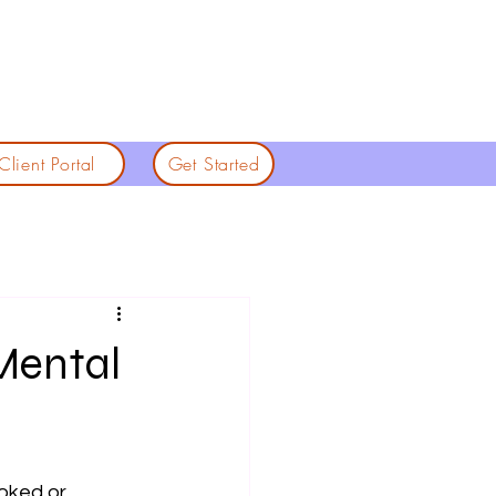
Client Portal
Get Started
Mental
ooked or 