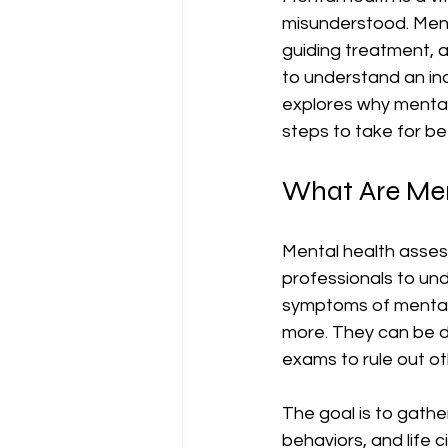
misunderstood. Menta
guiding treatment, 
to understand an indi
explores why mental
steps to take for be
What Are Men
Mental health asses
professionals to un
symptoms of mental h
more. They can be d
exams to rule out o
The goal is to gathe
behaviors, and life 