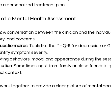
e a personalized treatment plan.
of a Mental Health Assessment
w:
 A conversation between the clinician and the individua
ry, and concerns.
uestionnaires:
 Tools like the PHQ-9 for depression or G
antify symptom severity.
oting behaviors, mood, and appearance during the sess
mation:
 Sometimes input from family or close friends is 
al context.
rk together to provide a clear picture of mental heal