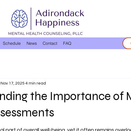
Schedule
News
Contact
FAQ
Nov 17, 2025
4 min read
nding the Importance of 
ssessments
 stars.
tal part of overall well-being, yet it often remains overl