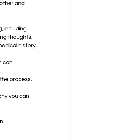
other and 
 including 
ing thoughts.
medical history, 
n can 
the process, 
ny you can 
n.