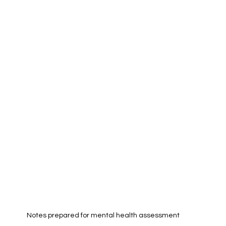
Notes prepared for mental health assessment