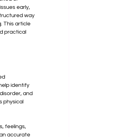
ssues early, 
tructured way 
 This article 
 practical 
ed 
lp identify 
disorder, and 
 physical 
 feelings, 
 an accurate 